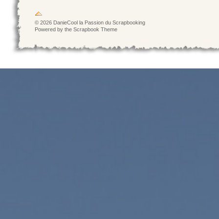
© 2026 DanieCool la Passion du Scrapbooking
Powered by the Scrapbook Theme