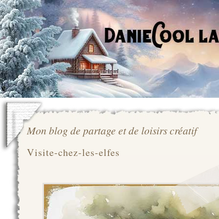
Mon blog de partage et de loisirs créatif
Visite-chez-les-elfes