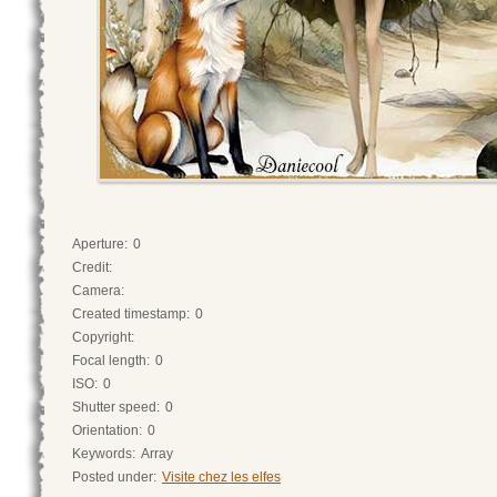
Aperture:
0
Credit:
Camera:
Created timestamp:
0
Copyright:
Focal length:
0
ISO:
0
Shutter speed:
0
Orientation:
0
Keywords:
Array
Posted under:
Visite chez les elfes