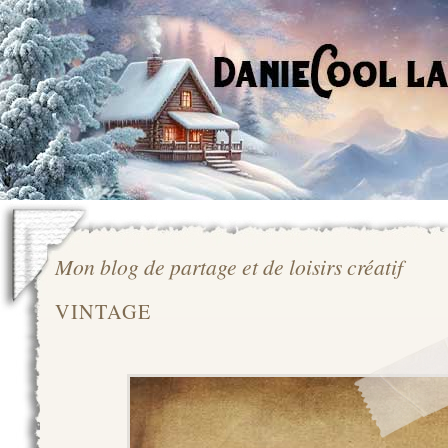
Mon blog de partage et de loisirs créatif
VINTAGE