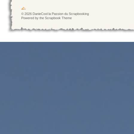
© 2026 DanieCool la Passion du Scrapbooking
Powered by the Scrapbook Theme