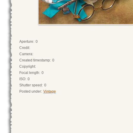
Aperture:
0
Credit:
Camera:
Created timestamp:
0
Copyright:
Focal length:
0
ISO:
0
Shutter speed:
0
Posted under:
Vintage