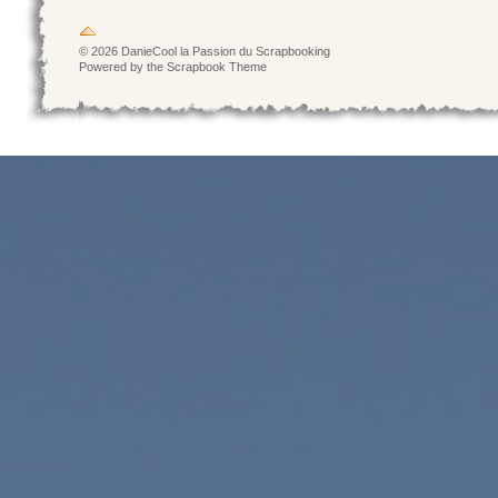
© 2026 DanieCool la Passion du Scrapbooking
Powered by the Scrapbook Theme