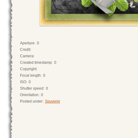
Aperture:
0
Credit:
Camera:
Created timestamp:
0
Copyright:
Focal length:
0
ISO:
0
Shutter speed:
0
Orientation:
0
Posted under:
Souvenir