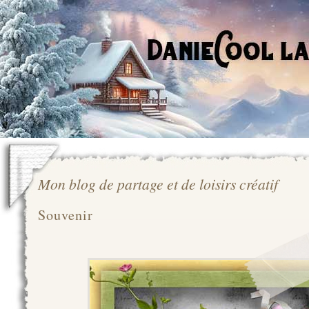
Mon blog de partage et de loisirs créatif
Souvenir