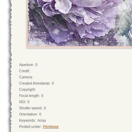
Aperture:
0
Credit:
Camera:
Created timestamp:
0
Copyright:
Focal length:
0
ISO:
0
Shutter speed:
0
Orientation:
0
Keywords:
Array
Posted under:
Pénélope