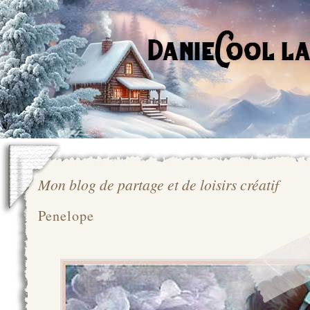
Mon blog de partage et de loisirs créatif
Penelope