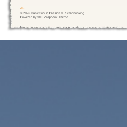
© 2026 DanieCool la Passion du Scrapbooking
Powered by the Scrapbook Theme