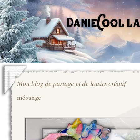
Mon blog de partage et de loisirs créatif
mésange