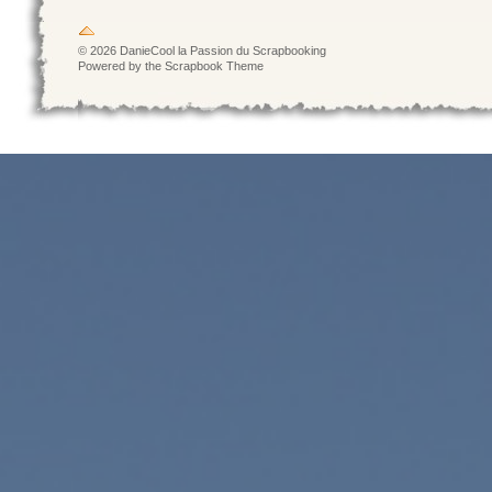
© 2026 DanieCool la Passion du Scrapbooking
Powered by the Scrapbook Theme