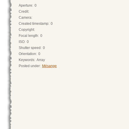
Aperture:
0
Credit:
Camera:
Created timestamp:
0
Copyright:
Focal length:
0
ISO:
0
Shutter speed:
0
Orientation:
0
Keywords:
Array
Posted under:
Mésange