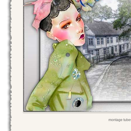
montage tubes