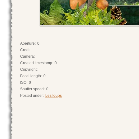
Aperture:
0
Credit:
Camera:
Created timestamp:
0
Copyright:
Focal length:
0
ISO:
0
Shutter speed:
0
Posted under:
Les loups