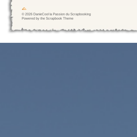
© 2026 DanieCool la Passion du Scrapbooking
Powered by the Scrapbook Theme