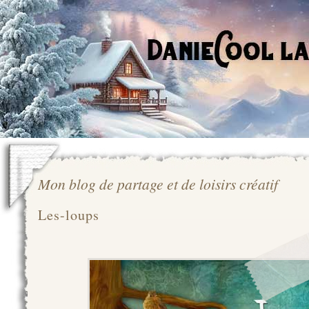
Mon blog de partage et de loisirs créatif
Les-loups