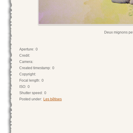
Deux mignons pet
Aperture:
0
Credit:
Camera:
Created timestamp:
0
Copyright:
Focal length:
0
ISO:
0
Shutter speed:
0
Posted under:
Les bêtises