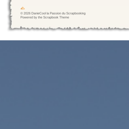
© 2026 DanieCool la Passion du Scrapbooking
Powered by the Scrapbook Theme