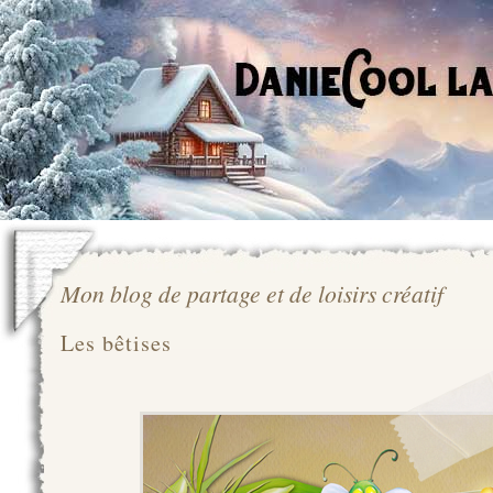
Mon blog de partage et de loisirs créatif
Les bêtises