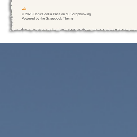
© 2026 DanieCool la Passion du Scrapbooking
Powered by the Scrapbook Theme