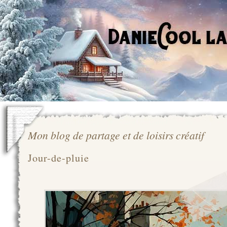
Mon blog de partage et de loisirs créatif
Jour-de-pluie