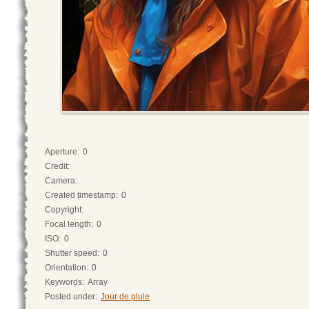
Aperture:
0
Credit:
Camera:
Created timestamp:
0
Copyright:
Focal length:
0
ISO:
0
Shutter speed:
0
Orientation:
0
Keywords:
Array
Posted under:
Jour de pluie