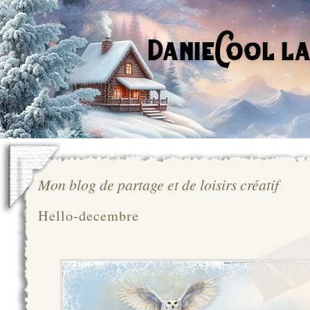
Mon blog de partage et de loisirs créatif
Hello-decembre