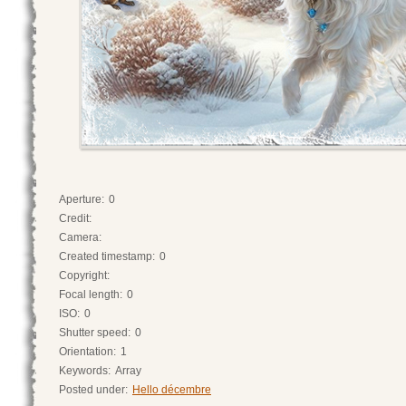
Aperture:
0
Credit:
Camera:
Created timestamp:
0
Copyright:
Focal length:
0
ISO:
0
Shutter speed:
0
Orientation:
1
Keywords:
Array
Posted under:
Hello décembre