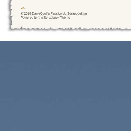
© 2026 DanieCool la Passion du Scrapbooking
Powered by the Scrapbook Theme