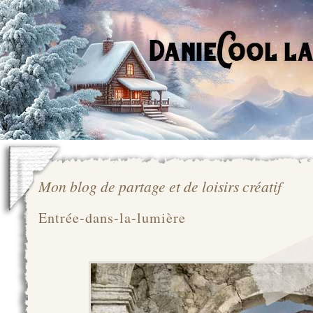
Mon blog de partage et de loisirs créatif
Entrée-dans-la-lumière