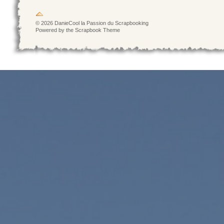
© 2026 DanieCool la Passion du Scrapbooking
Powered by the Scrapbook Theme