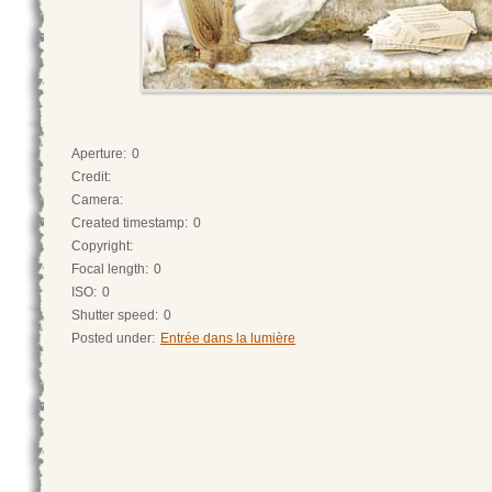
Aperture:
0
Credit:
Camera:
Created timestamp:
0
Copyright:
Focal length:
0
ISO:
0
Shutter speed:
0
Posted under:
Entrée dans la lumière