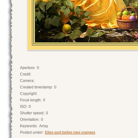
Aperture:
0
Credit:
Camera:
Created timestamp:
0
Copyright:
Focal length:
0
ISO:
0
Shutter speed:
0
Orientation:
0
Keywords:
Array
Posted under:
Elles sont belles mes oranges