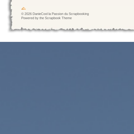
© 2026 DanieCool la Passion du Scrapbooking
Powered by the Scrapbook Theme