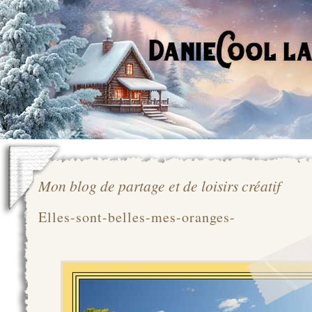
Mon blog de partage et de loisirs créatif
Elles-sont-belles-mes-oranges-