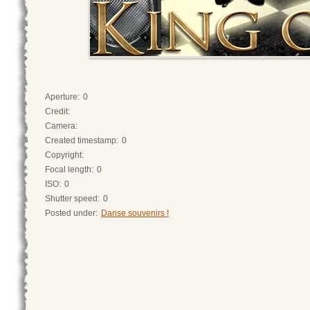
Aperture:
0
Credit:
Camera:
Created timestamp:
0
Copyright:
Focal length:
0
ISO:
0
Shutter speed:
0
Posted under:
Danse souvenirs !