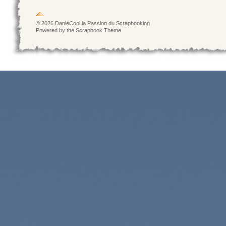
© 2026 DanieCool la Passion du Scrapbooking
Powered by the Scrapbook Theme