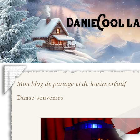
Mon blog de partage et de loisirs créatif
Danse souvenirs