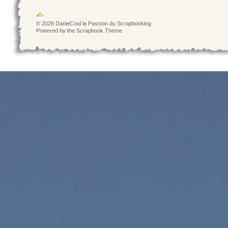
© 2026 DanieCool la Passion du Scrapbooking
Powered by the Scrapbook Theme