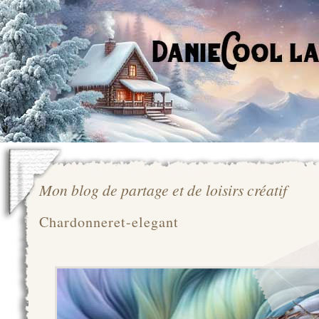
Mon blog de partage et de loisirs créatif
Chardonneret-elegant