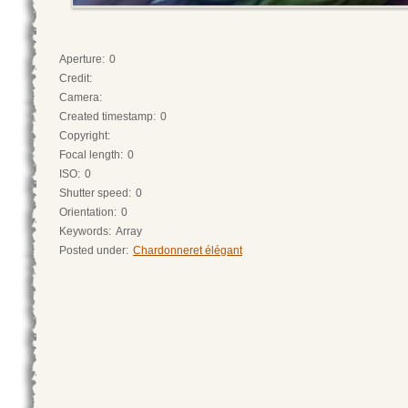
Aperture:
0
Credit:
Camera:
Created timestamp:
0
Copyright:
Focal length:
0
ISO:
0
Shutter speed:
0
Orientation:
0
Keywords:
Array
Posted under:
Chardonneret élégant